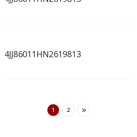
4JJ86011HN2619813
Posts
1
2
pagination