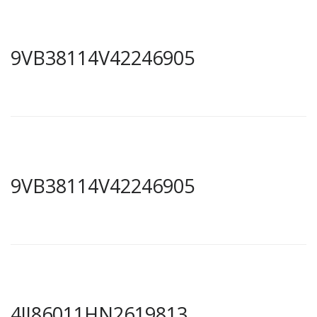
9VB38114V42246905
9VB38114V42246905
4JJ86011HN2619813