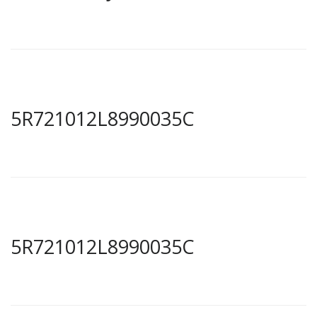
5R721012L8990035C
5R721012L8990035C