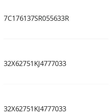
7C176137SR055633R
32X62751KJ4777033
32X62751KJ4777033