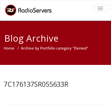
TOGGL
Blog Archive
Home
/
Archive by Portfolio category "Denied"
7C176137SR055633R