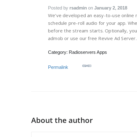
Posted by
rsadmin
on
January 2, 2018
We’ve developed an easy-to-use online 
schedule pre-roll audio for your app. Whe
before the stream starts. Optionally, y
admob or use our free Revive Ad Server.
Category: Radioservers Apps
Permalink
About the author