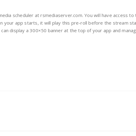
media scheduler at rsmediaserver.com. You will have access t
n your app starts, it will play this pre-roll before the stream s
ou can display a 300×50 banner at the top of your app and mana