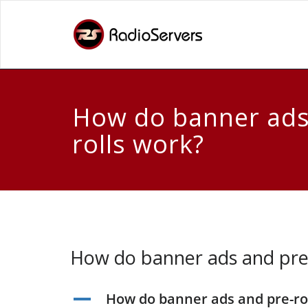
How do banner ads
rolls work?
How do banner ads and pre-
How do banner ads and pre-ro
A