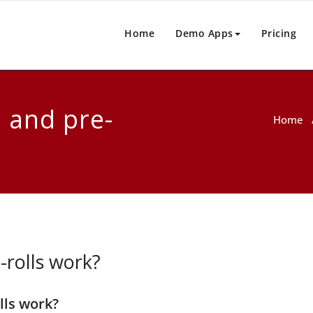
Home
Demo Apps
Pricing
 and pre-
Home
rolls work?
lls work?