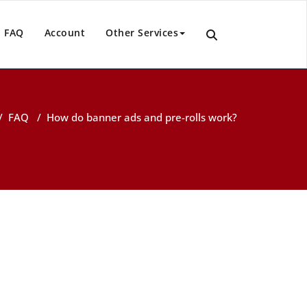
FAQ
Account
Other Services
/
FAQ
/
How do banner ads and pre-rolls work?