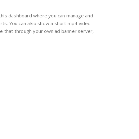
o this dashboard where you can manage and
tarts. You can also show a short mp4 video
ge that through your own ad banner server,