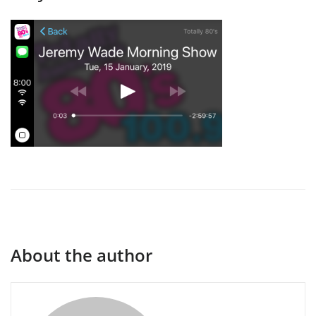
About the author