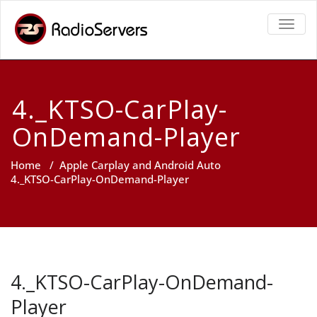
TOGGL
4._KTSO-CarPlay-
OnDemand-Player
Home
/
Apple Carplay and Android Auto
4._KTSO-CarPlay-OnDemand-Player
4._KTSO-CarPlay-OnDemand-
Player